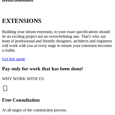
EXTENSIONS
Building your dream extension, to your exact specifications should
be an exciting project not an overwhelming one. That’s why our
team of professional and friendly designers, architects and engineers
will work with you at every stage to ensure your extension becomes
a reality.
Get free quote
Pay only for work that has been done!
WHY WORK WITH US
Free Consultation
At all stages of the construction process.