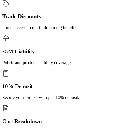
Trade Discounts
Direct access to our trade pricing benefits.
£5M Liability
Public and products liability coverage.
10% Deposit
Secure your project with just 10% deposit.
Cost Breakdown