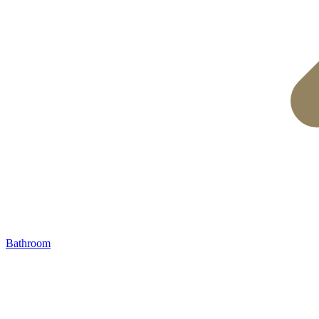
Bathroom