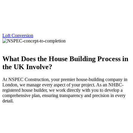
Loft Conversion
What Does the House Building Process in
the UK Involve?
At NSPEC Construction, your premier house-building company in
London, we manage every aspect of your project. As an NHBC-
registered house builder, we work directly with you to develop a
comprehensive plan, ensuring transparency and precision in every
detail.