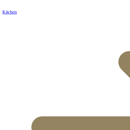
Kitchen