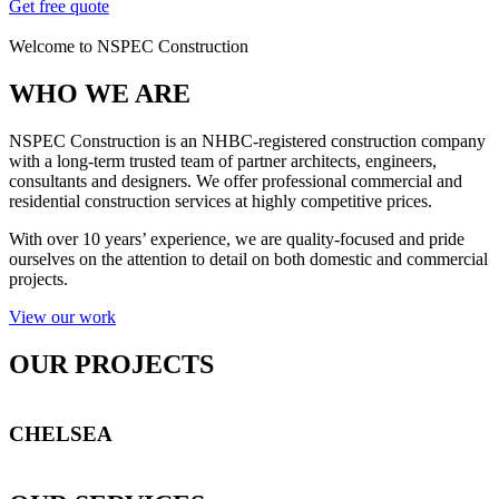
Get free quote
Welcome to NSPEC Construction
WHO WE ARE
NSPEC Construction is an NHBC-registered construction company
with a long-term trusted team of partner architects, engineers,
consultants and designers. We offer professional commercial and
residential construction services at highly competitive prices.
With over 10 years’ experience, we are quality-focused and pride
ourselves on the attention to detail on both domestic and commercial
projects.
View our work
OUR PROJECTS
CHELSEA