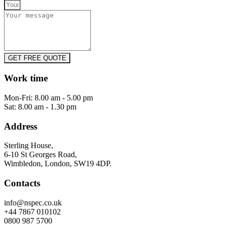
GET FREE QUOTE
Work time
Mon-Fri: 8.00 am - 5.00 pm
Sat: 8.00 am - 1.30 pm
Address
Sterling House,
6-10 St Georges Road,
Wimbledon, London, SW19 4DP.
Contacts
info@nspec.co.uk
+44 7867 010102
0800 987 5700