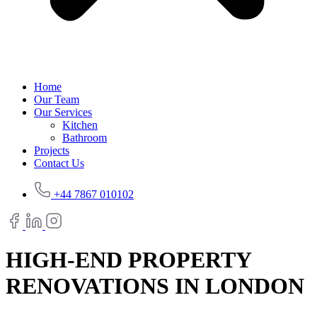
Home
Our Team
Our Services
Kitchen
Bathroom
Projects
Contact Us
+44 7867 010102
HIGH-END PROPERTY
RENOVATIONS IN LONDON