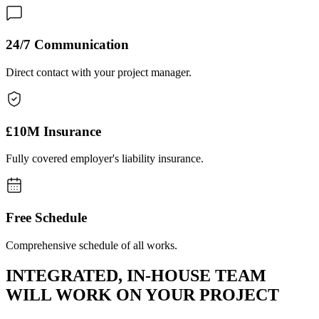
24/7 Communication
Direct contact with your project manager.
£10M Insurance
Fully covered employer's liability insurance.
Free Schedule
Comprehensive schedule of all works.
INTEGRATED, IN-HOUSE TEAM
WILL WORK ON YOUR PROJECT