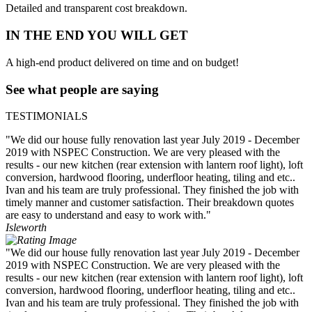
Detailed and transparent cost breakdown.
IN THE END YOU WILL GET
A high-end product delivered on time and on budget!
See what people are saying
TESTIMONIALS
"We did our house fully renovation last year July 2019 - December
2019 with NSPEC Construction. We are very pleased with the
results - our new kitchen (rear extension with lantern roof light), loft
conversion, hardwood flooring, underfloor heating, tiling and etc..
Ivan and his team are truly professional. They finished the job with
timely manner and customer satisfaction. Their breakdown quotes
are easy to understand and easy to work with."
Isleworth
"We did our house fully renovation last year July 2019 - December
2019 with NSPEC Construction. We are very pleased with the
results - our new kitchen (rear extension with lantern roof light), loft
conversion, hardwood flooring, underfloor heating, tiling and etc..
Ivan and his team are truly professional. They finished the job with