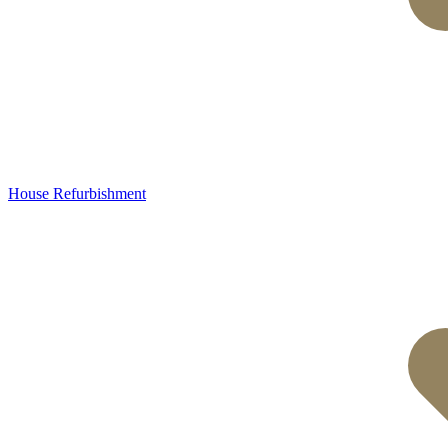
House Refurbishment