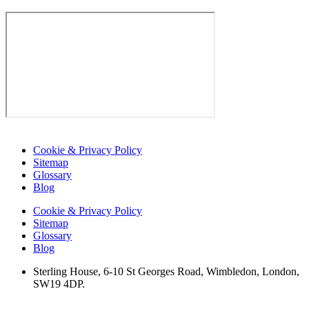
Cookie & Privacy Policy
Sitemap
Glossary
Blog
Cookie & Privacy Policy
Sitemap
Glossary
Blog
Sterling House, 6-10 St Georges Road, Wimbledon, London,
SW19 4DP.