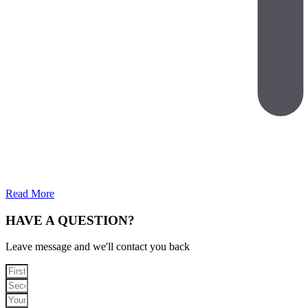
Read More
HAVE A QUESTION?
Leave message and we'll contact you back