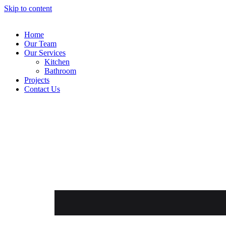
Skip to content
Home
Our Team
Our Services
Kitchen
Bathroom
Projects
Contact Us