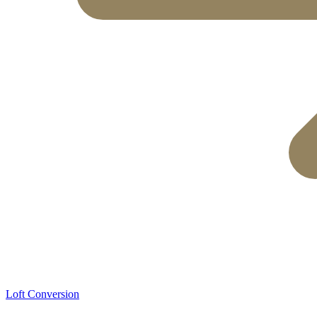
Loft Conversion