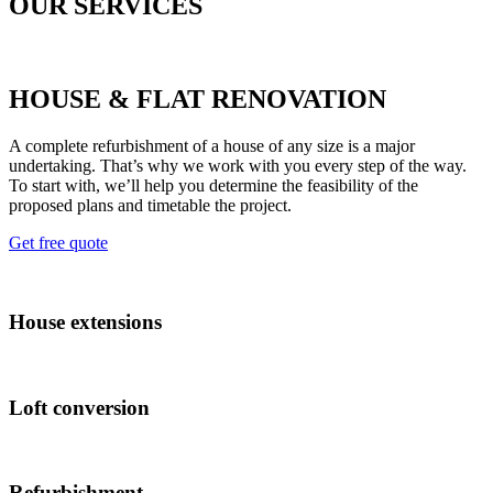
OUR SERVICES
HOUSE & FLAT RENOVATION
A complete refurbishment of a house of any size is a major
undertaking. That’s why we work with you every step of the way.
To start with, we’ll help you determine the feasibility of the
proposed plans and timetable the project.
Get free quote
House extensions
Loft conversion
Refurbishment