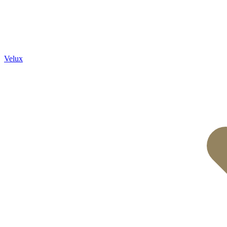
Velux