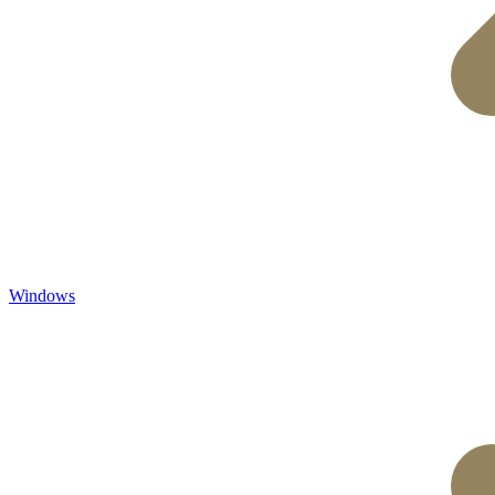
Windows