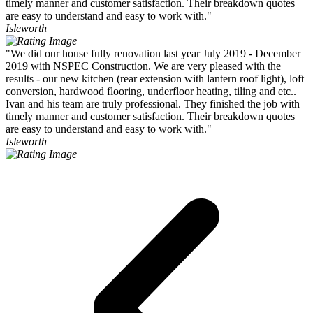
timely manner and customer satisfaction. Their breakdown quotes
are easy to understand and easy to work with."
Isleworth
"We did our house fully renovation last year July 2019 - December
2019 with NSPEC Construction. We are very pleased with the
results - our new kitchen (rear extension with lantern roof light), loft
conversion, hardwood flooring, underfloor heating, tiling and etc..
Ivan and his team are truly professional. They finished the job with
timely manner and customer satisfaction. Their breakdown quotes
are easy to understand and easy to work with."
Isleworth