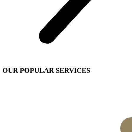
OUR POPULAR SERVICES